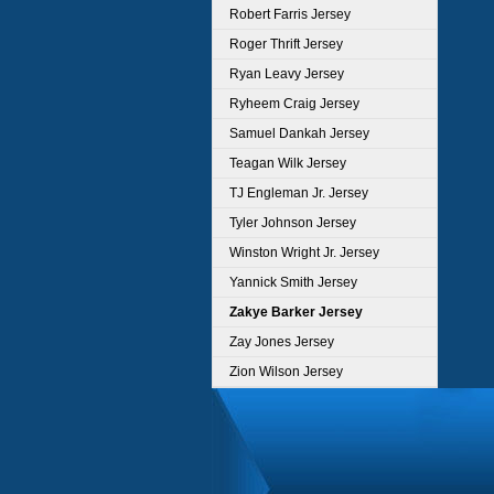
Robert Farris Jersey
Roger Thrift Jersey
Ryan Leavy Jersey
Ryheem Craig Jersey
Samuel Dankah Jersey
Teagan Wilk Jersey
TJ Engleman Jr. Jersey
Tyler Johnson Jersey
Winston Wright Jr. Jersey
Yannick Smith Jersey
Zakye Barker Jersey
Zay Jones Jersey
Zion Wilson Jersey