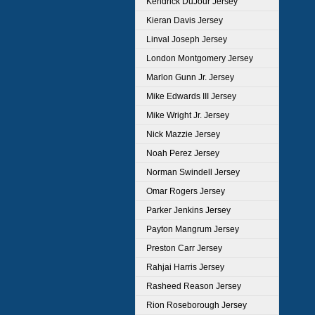
Kendrick DuJour Jersey
Kieran Davis Jersey
Linval Joseph Jersey
London Montgomery Jersey
Marlon Gunn Jr. Jersey
Mike Edwards III Jersey
Mike Wright Jr. Jersey
Nick Mazzie Jersey
Noah Perez Jersey
Norman Swindell Jersey
Omar Rogers Jersey
Parker Jenkins Jersey
Payton Mangrum Jersey
Preston Carr Jersey
Rahjai Harris Jersey
Rasheed Reason Jersey
Rion Roseborough Jersey