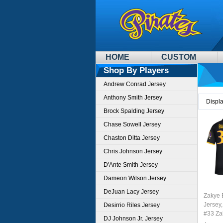
HOME
CUSTOM
Shop By Players
Andrew Conrad Jersey
Anthony Smith Jersey
Displ
Brock Spalding Jersey
Chase Sowell Jersey
Chaston Ditta Jersey
Chris Johnson Jersey
D'Ante Smith Jersey
Dameon Wilson Jersey
DeJuan Lacy Jersey
Zakye 
Jersey,
Desirrio Riles Jersey
#33 Za
DJ Johnson Jr. Jersey
Youth 