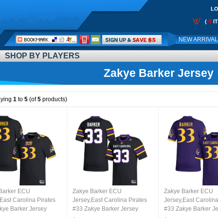
LO
0
(
I
Call
NEW ARRIVA
Me:
SHOP BY PLAYERS
Zakye Barker Jersey
aying
1
to
5
(of
5
products)
Barker ECU
Zakye Barker ECU
Zakye Barker ECU
East Carolina Pirates
Jersey,East Carolina Pirates
Jersey,East Carolina
kye Barker Jersey
#33 Zakye Barker Jersey
#33 Zakye Barker J
College-Black
Youth College-Black 2024
Youth College-Purp