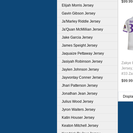
$99.99
Elijah Morris Jersey
Gavin Gibson Jersey
Ja'Marley Riddle Jersey
Ja'Quan McMillian Jersey
Jake Garcia Jersey
James Speight Jersey
Jaquaize Pettaway Jersey
Jasiyah Robinson Jersey
Zakye 
Jersey,
Jaylen Johnson Jersey
#33 Za
Jayvontay Conner Jersey
Youth 
$99.99
Jhari Patterson Jersey
Jonathan Jean Jersey
Displ
Julius Wood Jersey
Jyron Waiters Jersey
Katin Houser Jersey
Keaton Mitchell Jersey