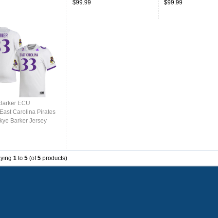
$99.99
$99.99
Barker ECU
East Carolina Pirates
kye Barker Jersey
College-White
aying
1
to
5
(of
5
products)