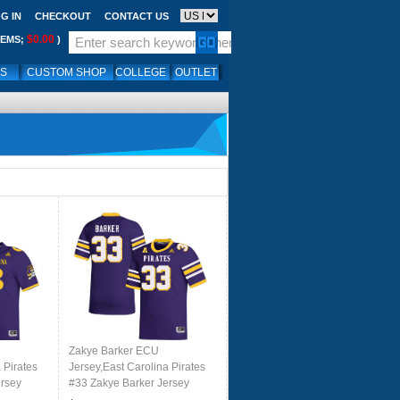
G IN
CHECKOUT
CONTACT US
$0.00
TEMS;
)
LS
CUSTOM SHOP
COLLEGE
OUTLET
Zakye Barker ECU
 Pirates
Jersey,East Carolina Pirates
ersey
#33 Zakye Barker Jersey
le
Youth College-Purple 2024