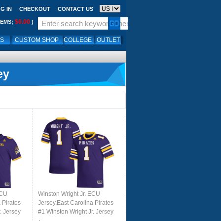
G IN
CHECKOUT
CONTACT US
$0.00
TEMS;
)
LS
CUSTOM SHOP
COLLEGE
OUTLET
ey
ECU
Winston Wright Jr. ECU
 Pirates
Jersey,East Carolina Pirates
. Jersey
#1 Winston Wright Jr. Jersey
le
Youth College-Purple 2024