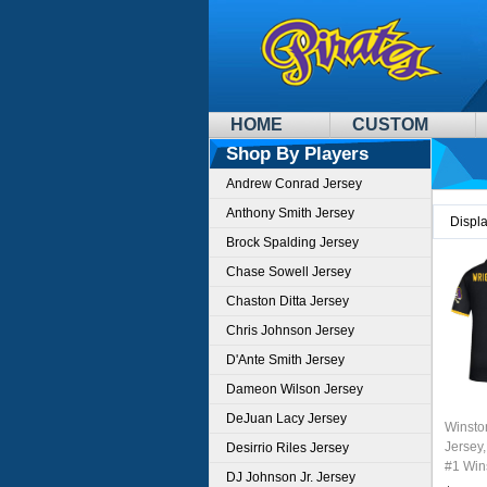
HOME
CUSTOM
Shop By Players
Andrew Conrad Jersey
Anthony Smith Jersey
Displ
Brock Spalding Jersey
Chase Sowell Jersey
Chaston Ditta Jersey
Chris Johnson Jersey
D'Ante Smith Jersey
Dameon Wilson Jersey
DeJuan Lacy Jersey
Winsto
Jersey,
Desirrio Riles Jersey
#1 Wins
DJ Johnson Jr. Jersey
Youth 