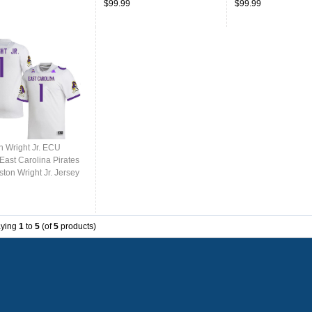
$99.99
$99.99
n Wright Jr. ECU
East Carolina Pirates
ton Wright Jr. Jersey
College-White
aying
1
to
5
(of
5
products)