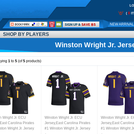
LO
0
(
I
Call
NEW ARRIVA
Me:
SHOP BY PLAYERS
Winston Wright Jr. Jers
aying
1
to
5
(of
5
products)
n Wright Jr. ECU
Winston Wright Jr. ECU
Winston Wright Jr. 
East Carolina Pirates
Jersey,East Carolina Pirates
Jersey,East Carolina
ton Wright Jr. Jersey
#1 Winston Wright Jr. Jersey
#1 Winston Wright Jr
College-Black
Youth College-Black 2024
Youth College-Purp