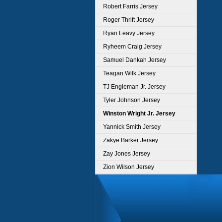
Robert Farris Jersey
Roger Thrift Jersey
Ryan Leavy Jersey
Ryheem Craig Jersey
Samuel Dankah Jersey
Teagan Wilk Jersey
TJ Engleman Jr. Jersey
Tyler Johnson Jersey
Winston Wright Jr. Jersey
Yannick Smith Jersey
Zakye Barker Jersey
Zay Jones Jersey
Zion Wilson Jersey