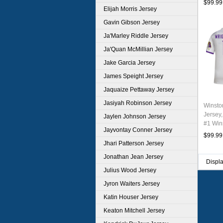
$99.99
Elijah Morris Jersey
Gavin Gibson Jersey
Ja'Marley Riddle Jersey
Ja'Quan McMillian Jersey
Jake Garcia Jersey
James Speight Jersey
Jaquaize Pettaway Jersey
Jasiyah Robinson Jersey
Winsto
Jersey,
Jaylen Johnson Jersey
#1 Wins
Jayvontay Conner Jersey
Youth 
$99.99
Jhari Patterson Jersey
Jonathan Jean Jersey
Displ
Julius Wood Jersey
Jyron Waiters Jersey
Katin Houser Jersey
Keaton Mitchell Jersey