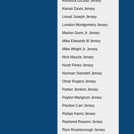
Kendrick DuJour Jersey
Kieran Davis Jersey
Linval Joseph Jersey
London Montgomery Jersey
Marlon Gunn Jr. Jersey
Mike Edwards III Jersey
Mike Wright Jr. Jersey
Nick Mazzie Jersey
Noah Perez Jersey
Norman Swindell Jersey
Omar Rogers Jersey
Parker Jenkins Jersey
Payton Mangrum Jersey
Preston Carr Jersey
Rahjai Harris Jersey
Rasheed Reason Jersey
Rion Roseborough Jersey