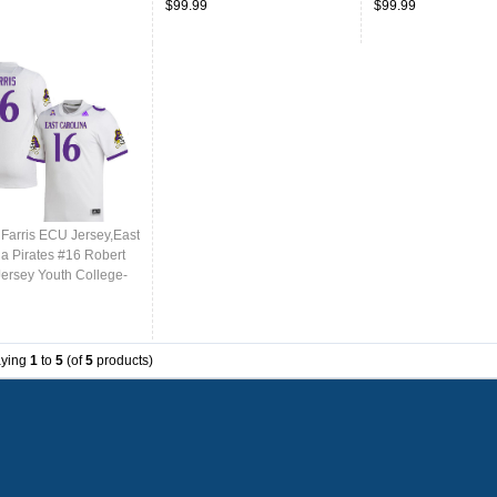
$99.99
$99.99
 Farris ECU Jersey,East
na Pirates #16 Robert
Jersey Youth College-
aying
1
to
5
(of
5
products)