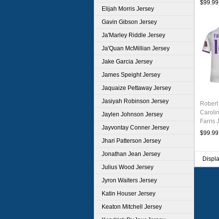
$99.99
Elijah Morris Jersey
Gavin Gibson Jersey
Ja'Marley Riddle Jersey
Ja'Quan McMillian Jersey
Jake Garcia Jersey
James Speight Jersey
Jaquaize Pettaway Jersey
Jasiyah Robinson Jersey
Robert
Caroli
Jaylen Johnson Jersey
Farris 
Jayvontay Conner Jersey
White
$99.99
Jhari Patterson Jersey
Jonathan Jean Jersey
Displ
Julius Wood Jersey
Jyron Waiters Jersey
Katin Houser Jersey
Keaton Mitchell Jersey