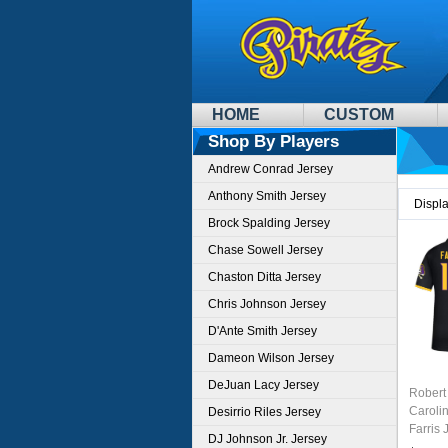
HOME
CUSTOM
Shop By Players
Andrew Conrad Jersey
Anthony Smith Jersey
Displ
Brock Spalding Jersey
Chase Sowell Jersey
Chaston Ditta Jersey
Chris Johnson Jersey
D'Ante Smith Jersey
Dameon Wilson Jersey
DeJuan Lacy Jersey
Robert
Caroli
Desirrio Riles Jersey
Farris 
DJ Johnson Jr. Jersey
Black