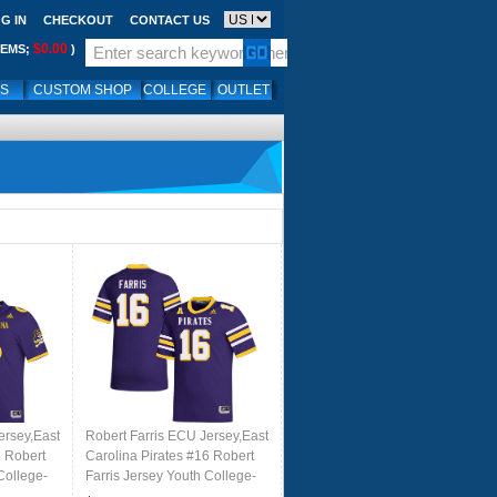
G IN
CHECKOUT
CONTACT US
$0.00
TEMS;
)
LS
CUSTOM SHOP
COLLEGE
OUTLET
ersey,East
Robert Farris ECU Jersey,East
6 Robert
Carolina Pirates #16 Robert
College-
Farris Jersey Youth College-
Purple 2024