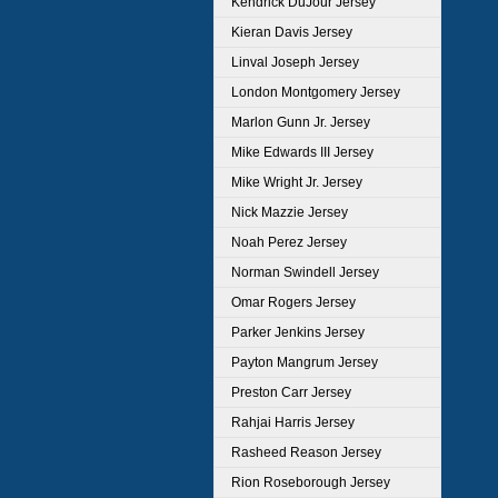
Kendrick DuJour Jersey
Kieran Davis Jersey
Linval Joseph Jersey
London Montgomery Jersey
Marlon Gunn Jr. Jersey
Mike Edwards III Jersey
Mike Wright Jr. Jersey
Nick Mazzie Jersey
Noah Perez Jersey
Norman Swindell Jersey
Omar Rogers Jersey
Parker Jenkins Jersey
Payton Mangrum Jersey
Preston Carr Jersey
Rahjai Harris Jersey
Rasheed Reason Jersey
Rion Roseborough Jersey