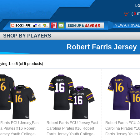
LO
0
(
I
Call
NEW ARRIVA
Me:
SHOP BY PLAYERS
Robert Farris Jersey
aying
1
to
5
(of
5
products)
 Farris ECU Jersey,East
Robert Farris ECU Jersey,East
Robert Farris ECU J
na Pirates #16 Robert
Carolina Pirates #16 Robert
Carolina Pirates #1
Jersey Youth College-
Farris Jersey Youth College-
Farris Jersey Youth 
Black 2024
Purple