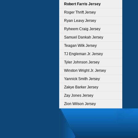
Robert Farris Jersey
Roger Thrift Jersey
Ryan Leavy Jersey
Ryheem Craig Jersey
Samuel Dankah Jersey
Teagan Wilk Jersey
TJ Engleman Jr. Jersey
Tyler Johnson Jersey
Winston Wright Jr. Jersey
Yannick Smith Jersey
Zakye Barker Jersey
Zay Jones Jersey
Zion Wilson Jersey