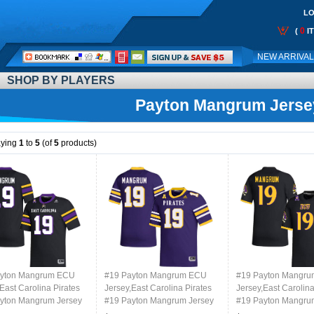
LO
0
(
I
Call
NEW ARRIVA
Me:
SHOP BY PLAYERS
Payton Mangrum Jerse
aying
1
to
5
(of
5
products)
ayton Mangrum ECU
#19 Payton Mangrum ECU
#19 Payton Mangr
East Carolina Pirates
Jersey,East Carolina Pirates
Jersey,East Carolina
yton Mangrum Jersey
#19 Payton Mangrum Jersey
#19 Payton Mangru
College-Black
Youth College-Purple
Youth College-Retro