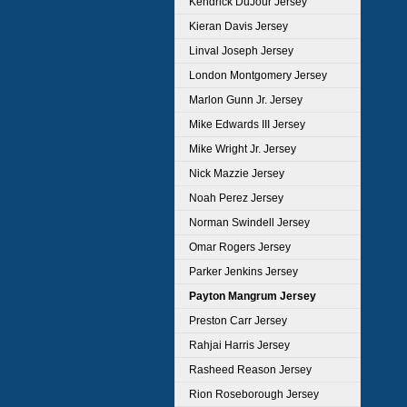
Kendrick DuJour Jersey
Kieran Davis Jersey
Linval Joseph Jersey
London Montgomery Jersey
Marlon Gunn Jr. Jersey
Mike Edwards III Jersey
Mike Wright Jr. Jersey
Nick Mazzie Jersey
Noah Perez Jersey
Norman Swindell Jersey
Omar Rogers Jersey
Parker Jenkins Jersey
Payton Mangrum Jersey
Preston Carr Jersey
Rahjai Harris Jersey
Rasheed Reason Jersey
Rion Roseborough Jersey