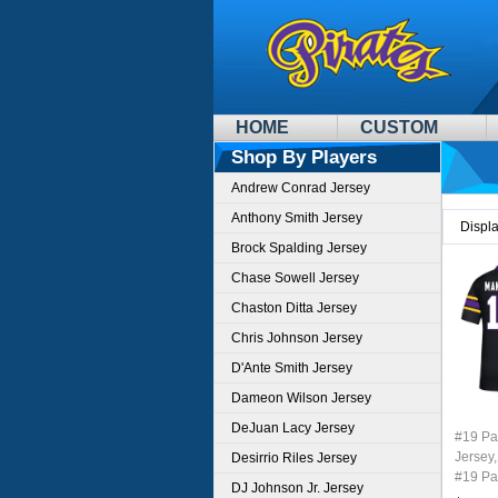
HOME
CUSTOM
Shop By Players
Andrew Conrad Jersey
Anthony Smith Jersey
Displ
Brock Spalding Jersey
Chase Sowell Jersey
Chaston Ditta Jersey
Chris Johnson Jersey
D'Ante Smith Jersey
Dameon Wilson Jersey
DeJuan Lacy Jersey
#19 P
Jersey,
Desirrio Riles Jersey
#19 Pa
DJ Johnson Jr. Jersey
Youth 