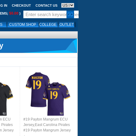
G IN
CHECKOUT
CONTACT US
$0.00
TEMS;
)
LS
CUSTOM SHOP
COLLEGE
OUTLET
y
um ECU
#19 Payton Mangrum ECU
 Pirates
Jersey,East Carolina Pirates
m Jersey
#19 Payton Mangrum Jersey
 Black
Youth College-Retro Purple