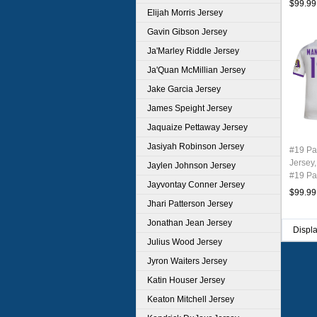
$99.99
Elijah Morris Jersey
Gavin Gibson Jersey
Ja'Marley Riddle Jersey
Ja'Quan McMillian Jersey
Jake Garcia Jersey
James Speight Jersey
Jaquaize Pettaway Jersey
Jasiyah Robinson Jersey
#19 P
Jersey,
Jaylen Johnson Jersey
#19 Pa
Jayvontay Conner Jersey
Youth 
$99.99
Jhari Patterson Jersey
Jonathan Jean Jersey
Displ
Julius Wood Jersey
Jyron Waiters Jersey
Katin Houser Jersey
Keaton Mitchell Jersey