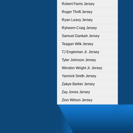
Robert Farris Jersey
Roger Thrift Jersey
Ryan Leavy Jersey
Ryheem Craig Jersey
Samuel Dankah Jersey
Teagan Wilk Jersey
TJ Engleman Jr. Jersey
Tyler Johnson Jersey
Winston Wright Jr. Jersey
Yannick Smith Jersey
Zakye Barker Jersey
Zay Jones Jersey
Zion Wilson Jersey