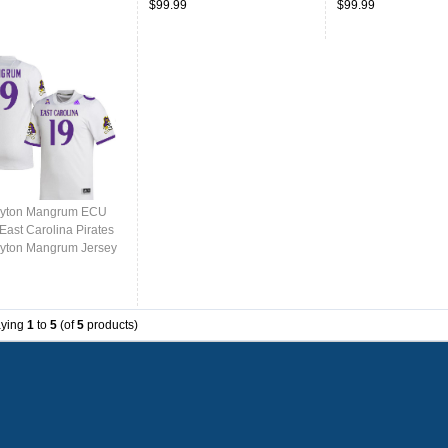
$99.99
$99.99
ayton Mangrum ECU
East Carolina Pirates
yton Mangrum Jersey
College-White
aying
1
to
5
(of
5
products)