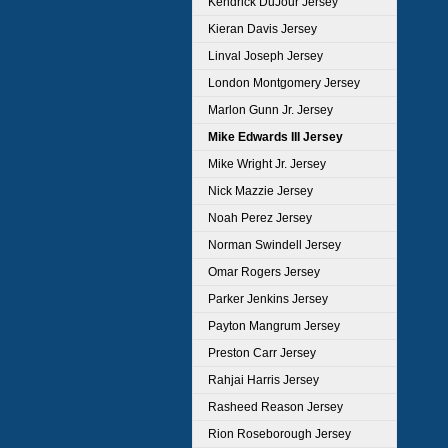
Kendrick DuJour Jersey
Kieran Davis Jersey
Linval Joseph Jersey
London Montgomery Jersey
Marlon Gunn Jr. Jersey
Mike Edwards III Jersey
Mike Wright Jr. Jersey
Nick Mazzie Jersey
Noah Perez Jersey
Norman Swindell Jersey
Omar Rogers Jersey
Parker Jenkins Jersey
Payton Mangrum Jersey
Preston Carr Jersey
Rahjai Harris Jersey
Rasheed Reason Jersey
Rion Roseborough Jersey