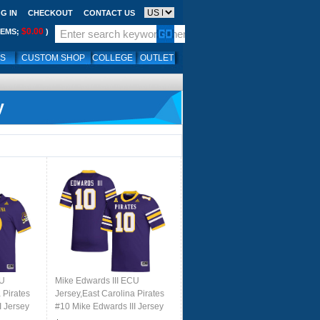
G IN
CHECKOUT
CONTACT US
$0.00
TEMS;
)
LS
CUSTOM SHOP
COLLEGE
OUTLET
y
CU
Mike Edwards III ECU
 Pirates
Jersey,East Carolina Pirates
I Jersey
#10 Mike Edwards III Jersey
le
Youth College-Purple 2024