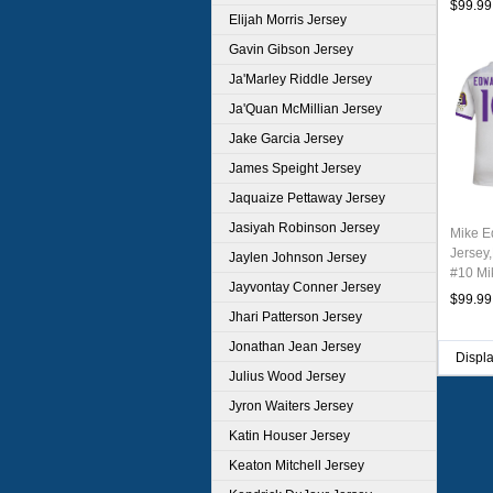
$99.99
Elijah Morris Jersey
Gavin Gibson Jersey
Ja'Marley Riddle Jersey
Ja'Quan McMillian Jersey
Jake Garcia Jersey
James Speight Jersey
Jaquaize Pettaway Jersey
Jasiyah Robinson Jersey
Mike E
Jersey,
Jaylen Johnson Jersey
#10 Mi
Jayvontay Conner Jersey
Youth 
$99.99
Jhari Patterson Jersey
Jonathan Jean Jersey
Displ
Julius Wood Jersey
Jyron Waiters Jersey
Katin Houser Jersey
Keaton Mitchell Jersey