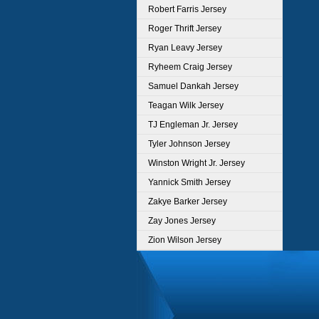
Robert Farris Jersey
Roger Thrift Jersey
Ryan Leavy Jersey
Ryheem Craig Jersey
Samuel Dankah Jersey
Teagan Wilk Jersey
TJ Engleman Jr. Jersey
Tyler Johnson Jersey
Winston Wright Jr. Jersey
Yannick Smith Jersey
Zakye Barker Jersey
Zay Jones Jersey
Zion Wilson Jersey