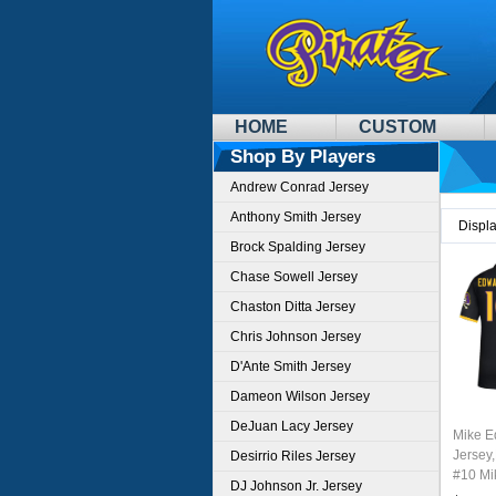
HOME
CUSTOM
Shop By Players
Andrew Conrad Jersey
Anthony Smith Jersey
Displ
Brock Spalding Jersey
Chase Sowell Jersey
Chaston Ditta Jersey
Chris Johnson Jersey
D'Ante Smith Jersey
Dameon Wilson Jersey
DeJuan Lacy Jersey
Mike E
Jersey,
Desirrio Riles Jersey
#10 Mi
DJ Johnson Jr. Jersey
Youth 