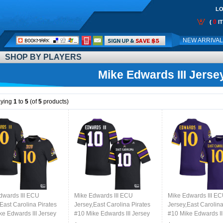
LO
0
(
I
Call
NEW ARRIVA
Me:
SHOP BY PLAYERS
Mike Edwards III Jerse
aying
1
to
5
(of
5
products)
dwards III ECU
Mike Edwards III ECU
Mike Edwards III E
East Carolina Pirates
Jersey,East Carolina Pirates
Jersey,East Carolina
ke Edwards III Jersey
#10 Mike Edwards III Jersey
#10 Mike Edwards II
College-Black
Youth College-Black 2024
Youth College-Purp