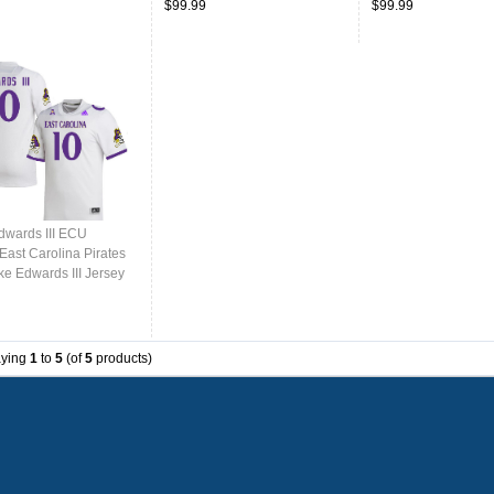
$99.99
$99.99
dwards III ECU
East Carolina Pirates
ke Edwards III Jersey
College-White
aying
1
to
5
(of
5
products)