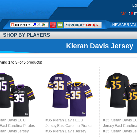
LO
0
(
I
Call
NEW ARRIVA
Me:
SHOP BY PLAYERS
Kieran Davis Jersey
aying
1
to
5
(of
5
products)
eran Davis ECU
#35 Kieran Davis ECU
#35 Kieran Davis E
East Carolina Pirates
Jersey,East Carolina Pirates
Jersey,East Carolina
eran Davis Jersey
#35 Kieran Davis Jersey
#35 Kieran Davis Je
College-Black
Youth College-Purple
Youth College-Retro