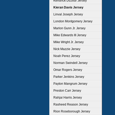
Kendrick DuJour Jersey
Kieran Davis Jersey
Linval Joseph Jersey
London Montgomery Jersey
Marlon Gunn Jr. Jersey
Mike Edwards III Jersey
Mike Wright Jr. Jersey
Nick Mazzie Jersey
Noah Perez Jersey
Norman Swindell Jersey
Omar Rogers Jersey
Parker Jenkins Jersey
Payton Mangrum Jersey
Preston Carr Jersey
Rahjai Harris Jersey
Rasheed Reason Jersey
Rion Roseborough Jersey