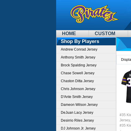
HOME
CUSTOM
Shop By Players
Andrew Conrad Jersey
Anthony Smith Jersey
Displ
Brock Spalding Jersey
Chase Sowell Jersey
Chaston Ditta Jersey
Chris Johnson Jersey
D'Ante Smith Jersey
Dameon Wilson Jersey
DeJuan Lacy Jersey
#35 Ki
Jersey,
Desirrio Riles Jersey
#35 Ki
DJ Johnson Jr. Jersey
Youth 