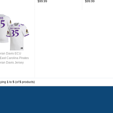
$99.99
$99.99
eran Davis ECU
East Carolina Pirates
eran Davis Jersey
College-White
aying
1
to
5
(of
5
products)