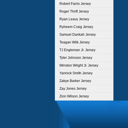
Robert Farris Jersey
Roger Thrift Jersey
Ryan Leavy Jersey
Ryheem Craig Jersey
Samuel Dankah Jersey
Teagan Wilk Jersey
TJ Engleman Jr. Jersey
Tyler Johnson Jersey
Winston Wright Jr. Jersey
Yannick Smith Jersey
Zakye Barker Jersey
Zay Jones Jersey
Zion Wilson Jersey