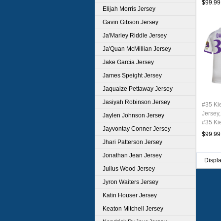
$99.99
Elijah Morris Jersey
Gavin Gibson Jersey
Ja'Marley Riddle Jersey
Ja'Quan McMillian Jersey
Jake Garcia Jersey
James Speight Jersey
Jaquaize Pettaway Jersey
Jasiyah Robinson Jersey
#35 Ki
Jersey,
Jaylen Johnson Jersey
#35 Ki
Jayvontay Conner Jersey
Youth 
$99.99
Jhari Patterson Jersey
Jonathan Jean Jersey
Displ
Julius Wood Jersey
Jyron Waiters Jersey
Katin Houser Jersey
Keaton Mitchell Jersey