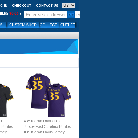
G IN
CHECKOUT
CONTACT US
$0.00
TEMS;
)
LS
CUSTOM SHOP
COLLEGE
OUTLET
CU
#35 Kieran Davis ECU
 Pirates
Jersey,East Carolina Pirates
rsey
#35 Kieran Davis Jersey
 Black
Youth College-Retro Purple